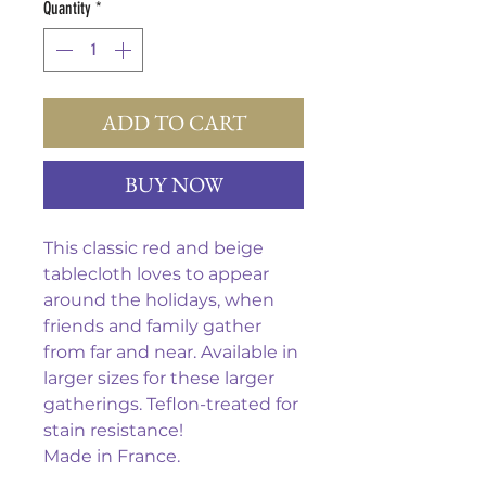
Quantity
*
ADD TO CART
BUY NOW
This classic red and beige
tablecloth loves to appear
around the holidays, when
friends and family gather
from far and near. Available in
larger sizes for these larger
gatherings. Teflon-treated for
stain resistance!
Made in France.