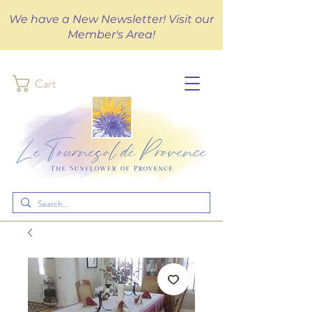
We have a New Newsletter! Visit our
Member's Area!
Cart