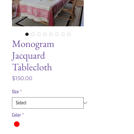
Monogram
Jacquard
Tablecloth
Price
$150.00
Size
*
Color
*