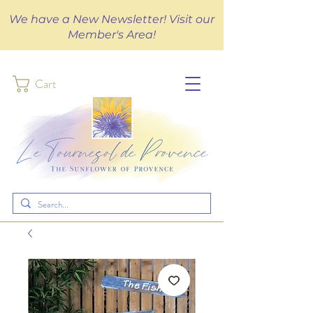
We have a New Newsletter! Visit our
Member's Area!
Cart