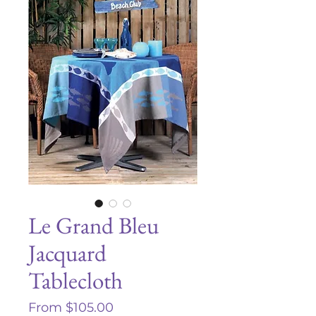
Le Grand Bleu
Jacquard
Tablecloth
Sale
From
$105.00