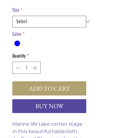
Price
Size
*
Color
*
Quantity
*
ADD TO CART
BUY NOW
Marine life take center stage
in this beautiful tablecloth.