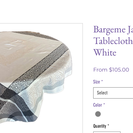
Bargeme J
Tablecloth
White
S
From
$105.00
P
Size
*
Select
Color
*
Quantity
*