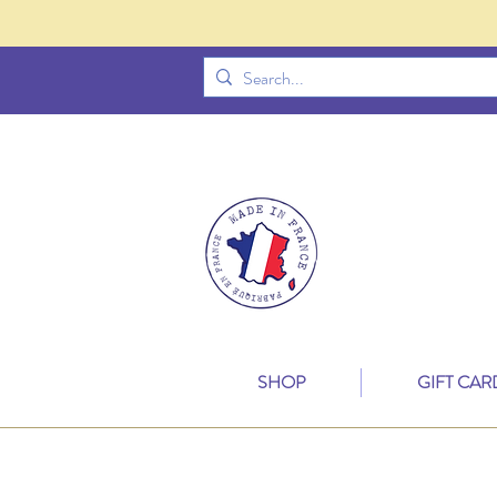
SHOP
GIFT CAR