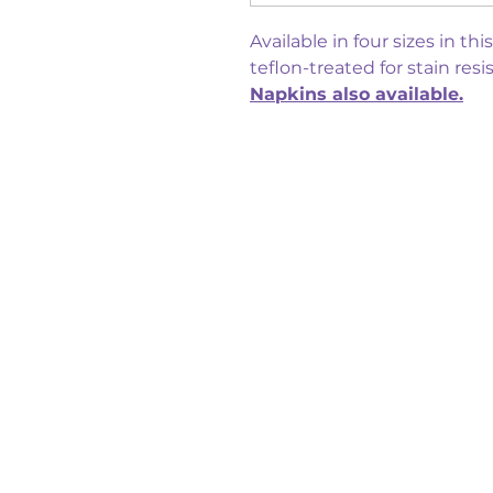
Available in four sizes in th
teflon-treated for stain resi
Napkins also available.