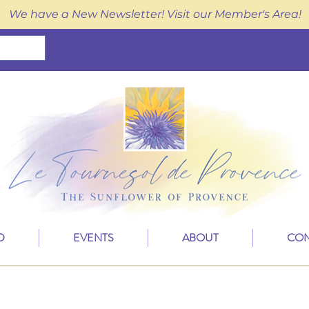
We have a New Newsletter! Visit our Member's Area!
D
EVENTS
ABOUT
CON