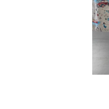
Douce
France
Table
Topper
SHOP
ABOUT
JAQUARD TABLECLOTHS
ABOUT US