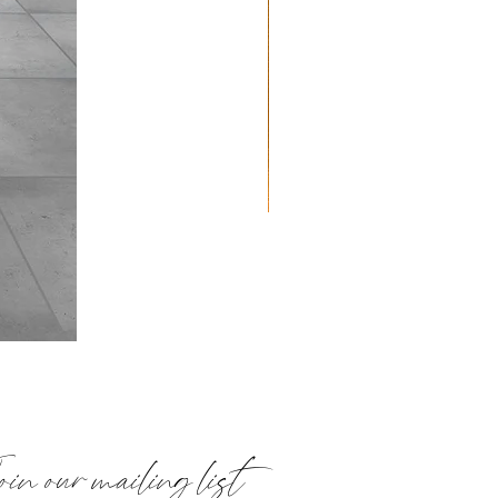
Quilted
Placemats:
Paisley
in our mailing list