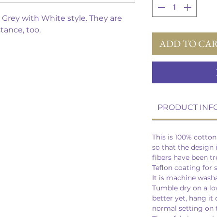
is Grey with White style. They are
stance, too.
ADD TO CA
PRODUCT INF
This is 100% cotto
so that the design 
fibers have been t
Teflon coating for 
It is machine wash
Tumble dry on a lo
better yet, hang it 
normal setting on t