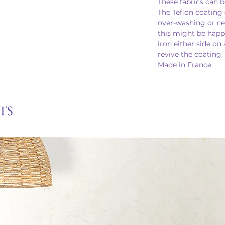
These fabrics can b
The Teflon coating 
over-washing or cer
this might be happ
iron either side on
revive the coating.
Made in France.
TS