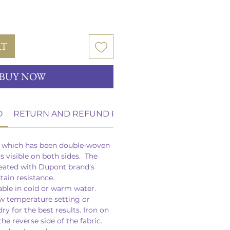
RT
BUY NOW
O
RETURN AND REFUND POLICY
n which has been double-woven
is visible on both sides. The
reated with Dupont brand's
stain resistance.
able in cold or warm water.
w temperature setting or
dry for the best results. Iron on
he reverse side of the fabric.