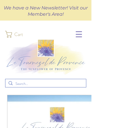
We have a New Newsletter! Visit our
Member's Area!
Cart