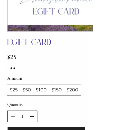
eGift Card
$25
Amount
$25
$50
$100
$150
$200
Quantity