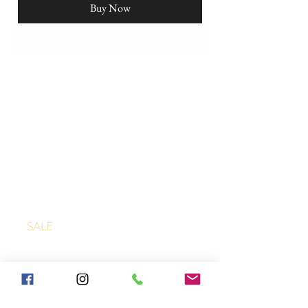
Buy Now
SHOP
JAQUARD TABLECLOTHS
JAQUARD NAPKINS
FRENCH DISH TOWELS
APRONS
SALE
ABOUT & HELP
ABOUT US