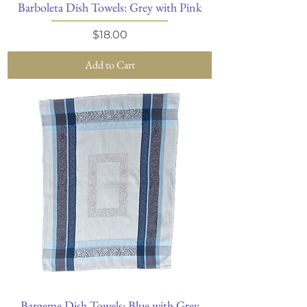
Barboleta Dish Towels: Grey with Pink
Price
$18.00
Add to Cart
Bargeme Dish Towels: Blue with Grey