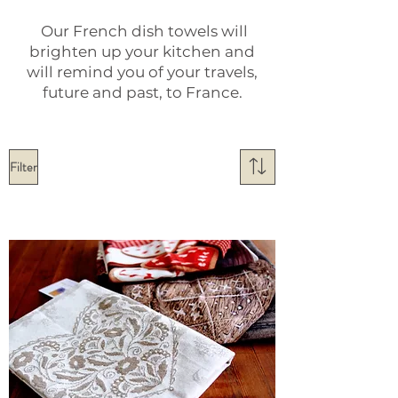
Our French dish towels will
brighten up your kitchen and
will remind you of your travels,
future and past, to France.
Filter