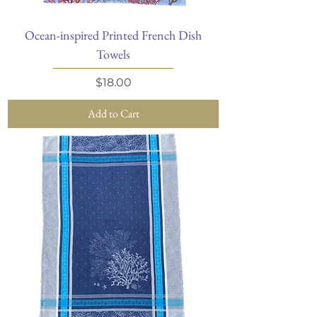
Ocean-inspired Printed French Dish
Towels
Price
$18.00
Add to Cart