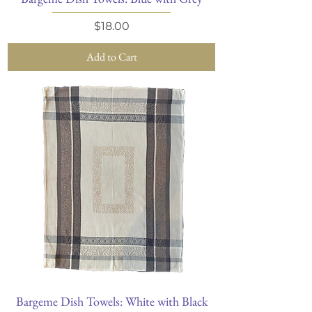
Price
$18.00
Add to Cart
Bargeme Dish Towels: White with Black