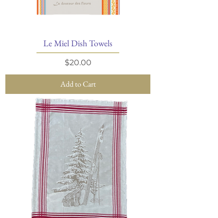
Le Miel Dish Towels
Price
$20.00
Add to Cart