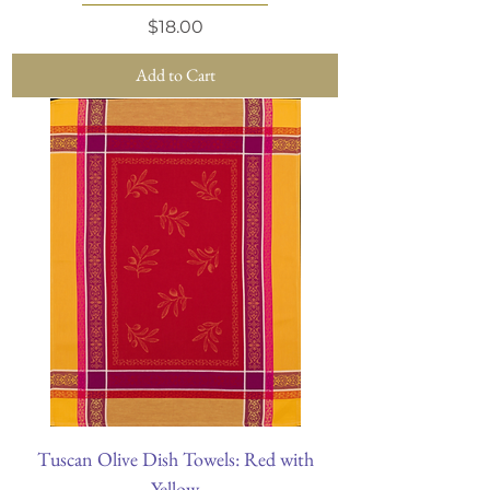
Price
$18.00
Add to Cart
Tuscan Olive Dish Towels: Red with
Yellow