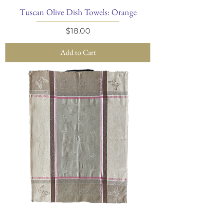
Tuscan Olive Dish Towels: Orange
Price
$18.00
Add to Cart