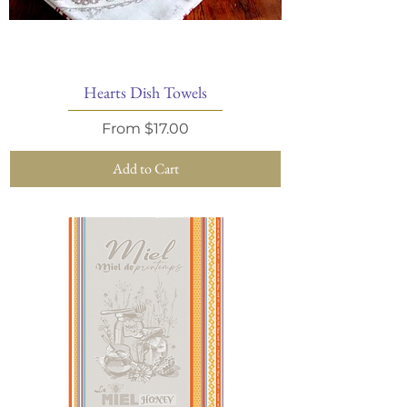
Hearts Dish Towels
Sale Price
From
$17.00
Add to Cart