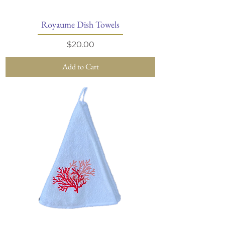
Royaume Dish Towels
Price
$20.00
Add to Cart