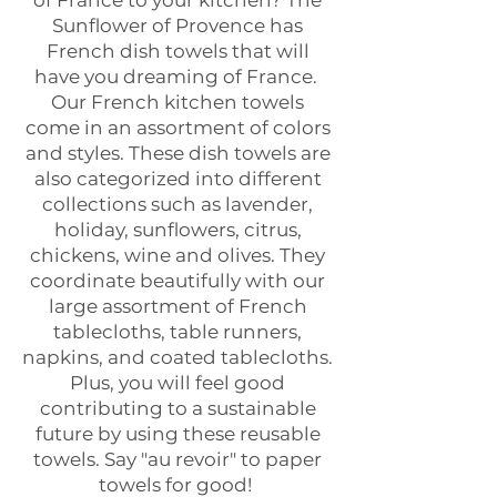
of France to your kitchen? The
Sunflower of Provence has
French dish towels that will
have you dreaming of France.
Our French kitchen towels
come in an assortment of colors
and styles. These dish towels are
also categorized into different
collections such as lavender,
holiday, sunflowers, citrus,
chickens, wine and olives. They
coordinate beautifully with our
large assortment of French
tablecloths, table runners,
napkins, and coated tablecloths.
Plus, you will feel good
contributing to a sustainable
future by using these reusable
towels. Say "au revoir" to paper
towels for good!