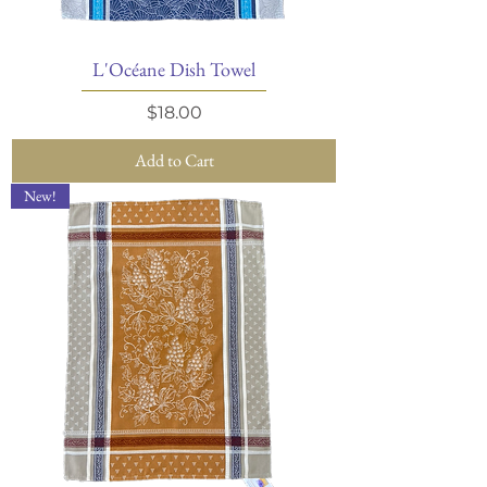
L'Océane Dish Towel
Price
$18.00
Add to Cart
New!