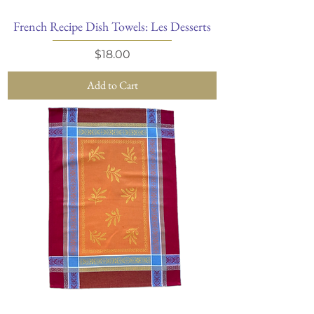
French Recipe Dish Towels: Les Desserts
Price
$18.00
Add to Cart