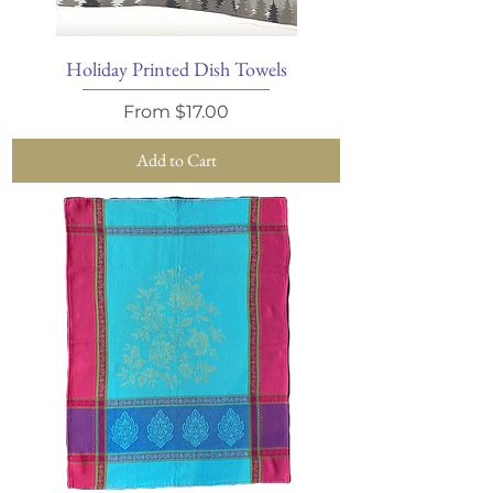
Holiday Printed Dish Towels
Sale Price
From
$17.00
Add to Cart