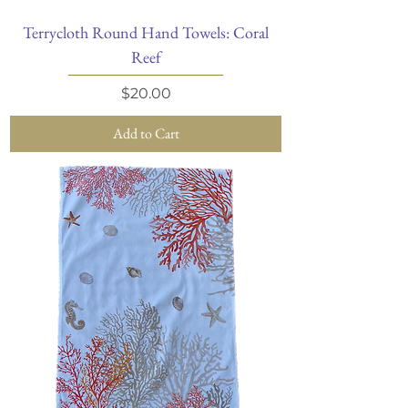
Terrycloth Round Hand Towels: Coral
Reef
Price
$20.00
Add to Cart