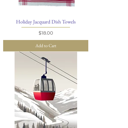
Holiday Jacquard Dish Towels
Price
$18.00
Add to Cart