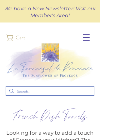
We have a New Newsletter! Visit our
Member's Area!
Cart
French Dish Towels
Looking for a way to add a touch