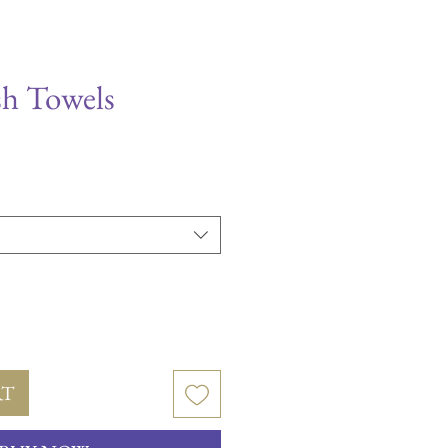
sh Towels
le
ice
RT