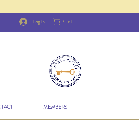
Cart
Log In
TACT
MEMBERS