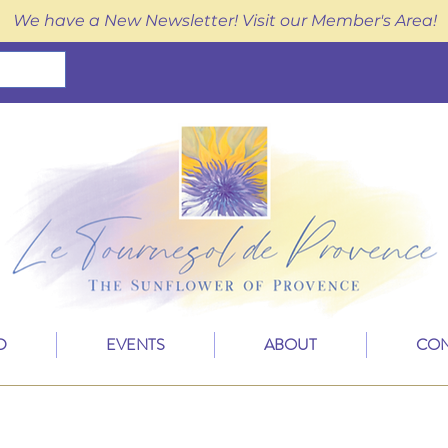
We have a New Newsletter! Visit our Member's Area!
D
EVENTS
ABOUT
CON