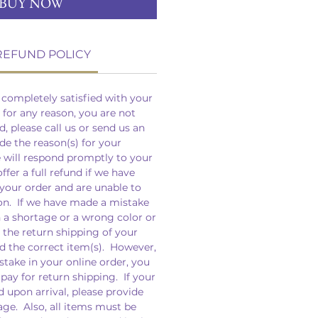
BUY NOW
REFUND POLICY
completely satisfied with your
, for any reason, you are not
d, please call us or send us an
de the reason(s) for your
e will respond promptly to your
fer a full refund if we have
your order and are unable to
on. If we have made a mistake
n a shortage or a wrong color or
r the return shipping of your
d the correct item(s). However,
take in your online order, you
 pay for return shipping. If your
upon arrival, please provide
ge. Also, all items must be