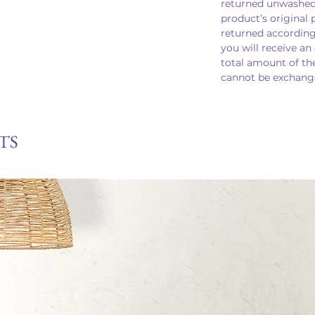
returned unwashed
product’s original 
returned according
you will receive an
total amount of th
cannot be exchange
TS