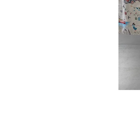
Douce
France
Table
Topper
SHOP
ABOUT
JAQUARD TABLECLOTHS
ABOUT US