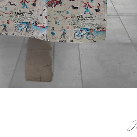
Quick View
 & HELP
Jo