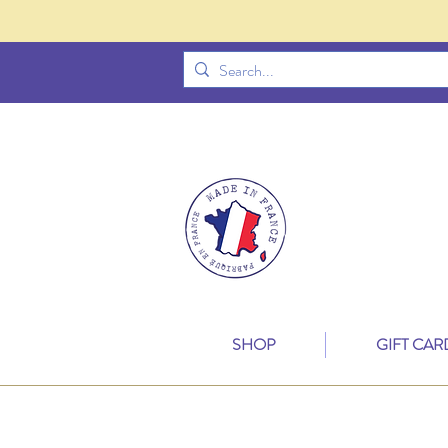
SHOP
GIFT CAR