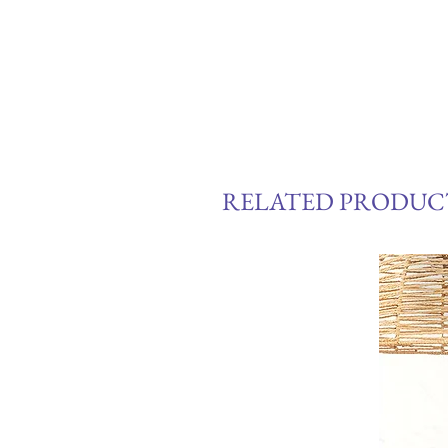
RELATED PRODUC