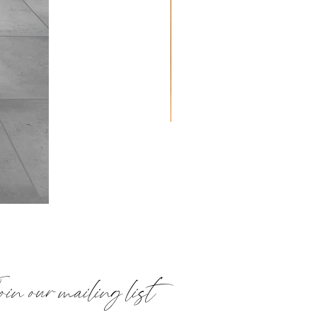
Quilted
Placemats:
Paisley
in our mailing list