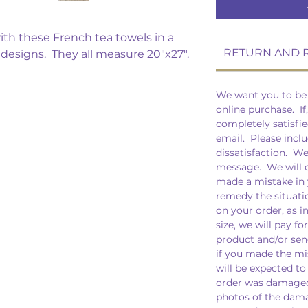
th these French tea towels in a
RETURN AND 
t designs. They all measure 20"x27".
We want you to be 
online purchase. If
completely satisfie
email. Please inclu
dissatisfaction. W
message. We will of
made a mistake in 
remedy the situati
on your order, as i
size, we will pay fo
product and/or sen
if you made the mis
will be expected to
order was damaged 
photos of the dama