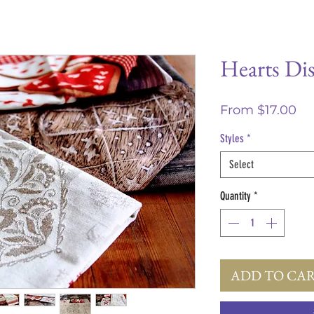
Hearts Di
Sa
From
$17.00
Pr
Styles
*
Select
Quantity
*
ADD TO CA