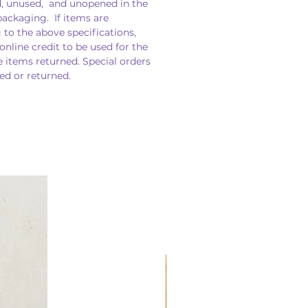
, unused, and unopened in the
packaging. If items are
 to the above specifications,
 online credit to be used for the
e items returned. Special orders
d or returned.