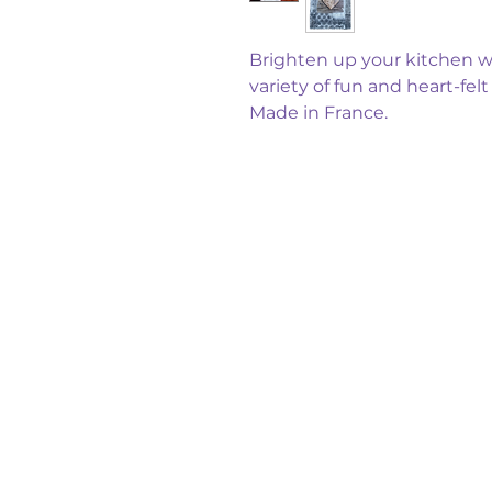
Brighten up your kitchen wi
variety of fun and heart-fel
Made in France.