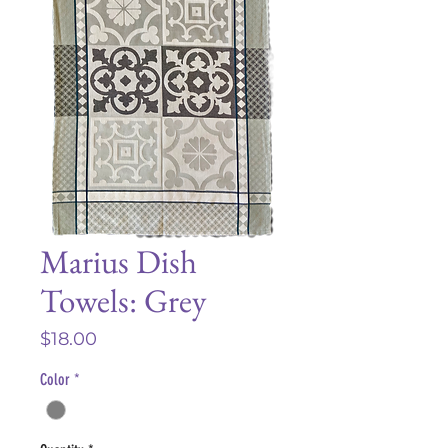
Marius Dish
Towels: Grey
Price
$18.00
Color
*