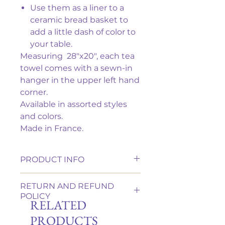
Use them as a liner to a
ceramic bread basket to
add a little dash of color to
your table.
Measuring 28"x20", each tea
towel comes with a sewn-in
hanger in the upper left hand
corner.
Available in assorted styles
and colors.
Made in France.
PRODUCT INFO
This is 100% cotton which has
RETURN AND REFUND
been double-woven so that the
POLICY
design is visible on both sides.
RELATED
It is machine washable in cold or
We want you to be completely
PRODUCTS
warm water. Tumble dry on a low