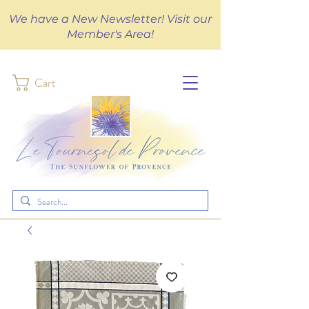
We have a New Newsletter! Visit our
Member's Area!
Cart