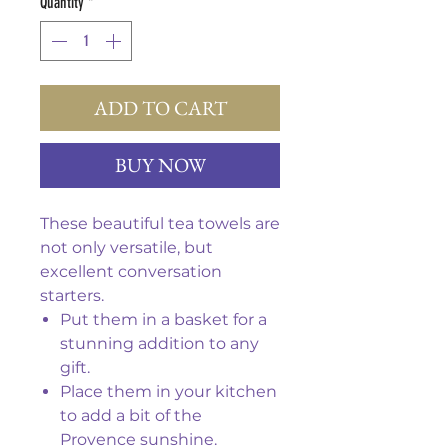
Quantity
*
ADD TO CART
BUY NOW
These beautiful tea towels are
not only versatile, but
excellent conversation
starters.
Put them in a basket for a
stunning addition to any
gift.
Place them in your kitchen
to add a bit of the
Provence sunshine.