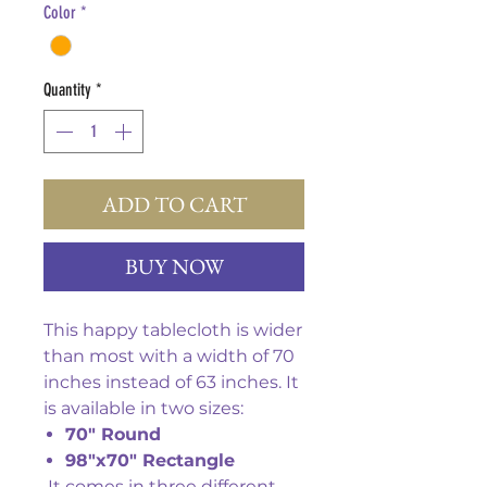
Color
*
Quantity
*
ADD TO CART
BUY NOW
This happy tablecloth is wider
than most with a width of 70
inches instead of 63 inches. It
is available in two sizes:
70" Round
98"x70" Rectangle
It comes in three different