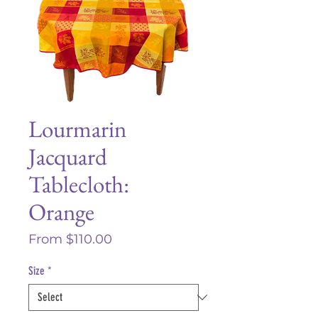
Lourmarin
Jacquard
Tablecloth:
Orange
Sale
From
$110.00
Price
Size
*