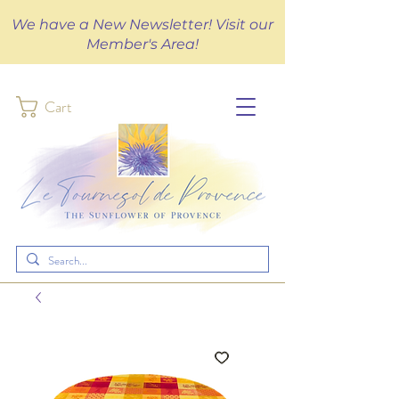
We have a New Newsletter! Visit our
Member's Area!
Cart