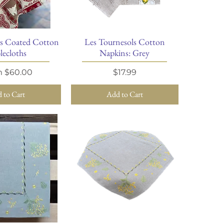
ts Coated Cotton
Les Tournesols Cotton
ick View
Quick View
lecloths
Napkins: Grey
Price
Price
m
$60.00
$17.99
 to Cart
Add to Cart