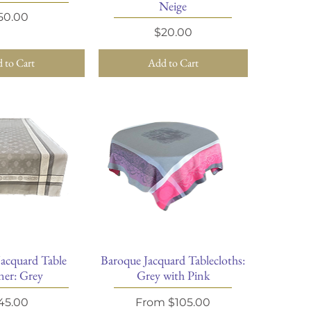
Neige
rice
50.00
Price
$20.00
 to Cart
Add to Cart
Jacquard Table
Baroque Jacquard Tablecloths:
ick View
Quick View
er: Grey
Grey with Pink
rice
Sale Price
45.00
From
$105.00