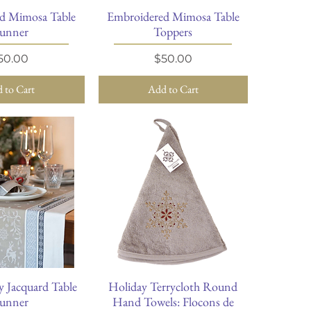
d Mimosa Table
Embroidered Mimosa Table
ick View
Quick View
unner
Toppers
rice
Price
50.00
$50.00
 to Cart
Add to Cart
y Jacquard Table
Holiday Terrycloth Round
ick View
Quick View
unner
Hand Towels: Flocons de