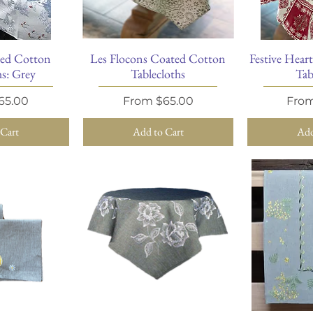
ted Cotton
Les Flocons Coated Cotton
Festive Hear
View
Quick View
Qu
hs: Grey
Tablecloths
Tab
ice
Sale Price
Sale 
65.00
From
$65.00
Fro
 Cart
Add to Cart
Add