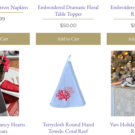
tron Napkins
Embroidered Dramatic Floral
Embroidere
View
Quick View
Qu
Table Topper
R
e
99
Price
P
$50.00
$
 Cart
Add to Cart
Add
ancy Hearts
Terrycloth Round Hand
Vars Holida
View
Quick View
Qu
mats
Towels: Coral Reef
R