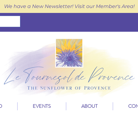
We have a New Newsletter! Visit our Member's Area!
D
EVENTS
ABOUT
CON