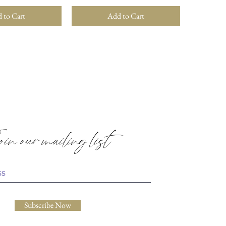
 to Cart
Add to Cart
in our mailing list
Subscribe Now