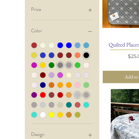
Price
$3
$200
Color
Quilted Placem
Quick 
Pric
$25.
Add to
Design