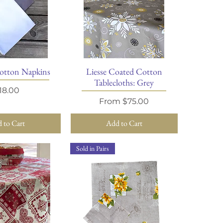
otton Napkins
Liesse Coated Cotton
ick View
Quick View
Tablecloths: Grey
rice
18.00
Sale Price
From
$75.00
 to Cart
Add to Cart
Sold in Pairs