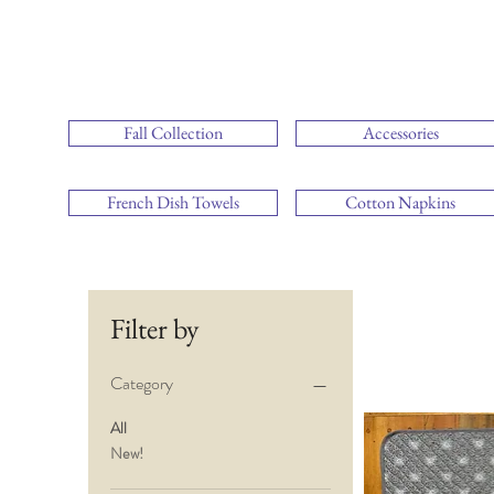
Fall Collection
Accessories
French Dish Towels
Cotton Napkins
Filter by
Category
All
New!