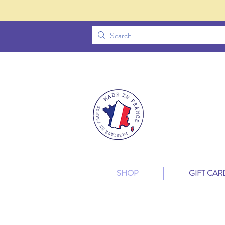
SHOP
GIFT CAR