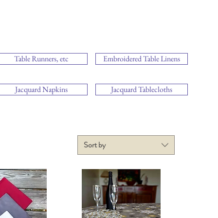
Table Runners, etc
Embroidered Table Linens
Jacquard Napkins
Jacquard Tablecloths
Sort by