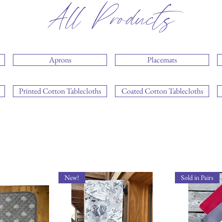
All Products
Aprons
Placemats
Printed Cotton Tablecloths
Coated Cotton Tablecloths
New!
Sold in Pairs