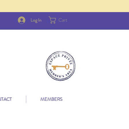
Cart
Log In
TACT
MEMBERS