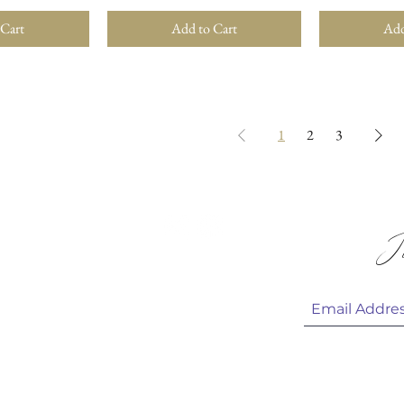
 Cart
Add to Cart
Add
1
2
3
 & HELP
Jo
 CARE
HOTOS