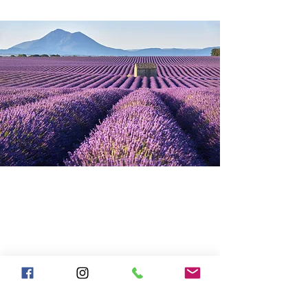
SHOP
JAQUARD TABLECLOTHS
JAQUARD NAPKINS
FRENCH DISH TOWELS