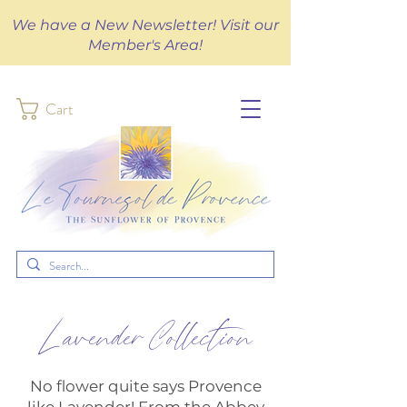
We have a New Newsletter! Visit our
Member's Area!
Cart
Lavender Collection
No flower quite says Provence