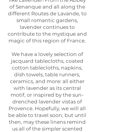
like Lavender! From the Abbey
of Senanque and all along the
different Routes de Lavande, to
small romantic gardens,
lavender continues to
contribute to the mystique and
magic of this region of France.
We have a lovely selection of
jacquard tablecloths, coated
cotton tablecloths, napkins,
dish towels, table runners,
ceramics, and more: all either
with lavender as its central
motif, or inspired by the sun-
drenched lavender vistas of
Provence. Hopefully, we will all
be able to travel soon, but until
then, may these linens remind
us all of the simpler scented