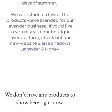
days of summer.
We've included a few of the
products we've branded for our
lavender business. If you'd like
to virtually visit our boutique
lavender farm, check out our
new website
Sierra Shadows
Lavender & Honey.
We don’t have any products to
show here right now.