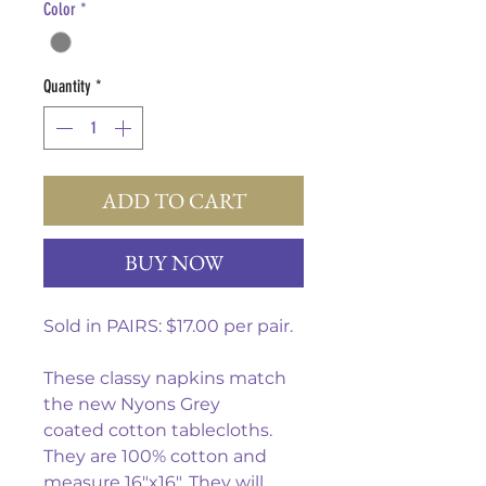
Color
*
Quantity
*
ADD TO CART
BUY NOW
Sold in PAIRS: $17.00 per pair.
These classy napkins match
the new Nyons Grey
coated cotton tablecloths.
They are 100% cotton and
measure 16"x16". They will