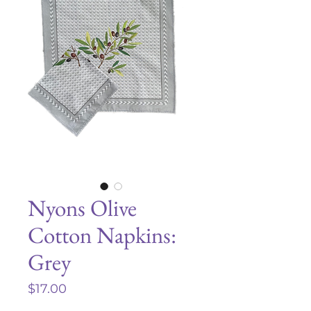
Nyons Olive
Cotton Napkins:
Grey
Price
$17.00