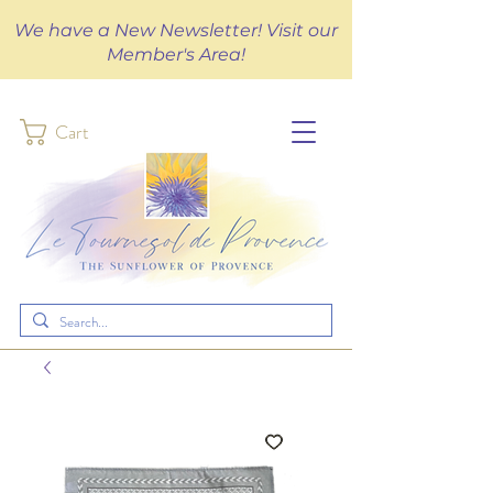
We have a New Newsletter! Visit our
Member's Area!
Cart