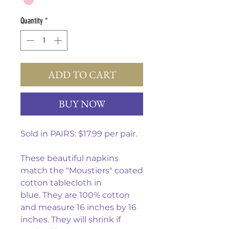
Quantity
*
ADD TO CART
BUY NOW
Sold in PAIRS: $17.99 per pair.
These beautiful napkins
match the "Moustiers" coated
cotton tablecloth in
blue. They are 100% cotton
and measure 16 inches by 16
inches. They will shrink if