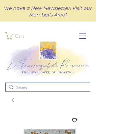
We have a New Newsletter! Visit our
Member's Area!
Cart