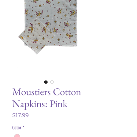
Moustiers Cotton
Napkins: Pink
Price
$17.99
Color
*