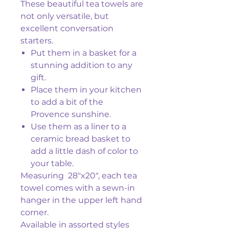
These beautiful tea towels are
not only versatile, but
excellent conversation
starters.
Put them in a basket for a
stunning addition to any
gift.
Place them in your kitchen
to add a bit of the
Provence sunshine.
Use them as a liner to a
ceramic bread basket to
add a little dash of color to
your table.
Measuring 28"x20", each tea
towel comes with a sewn-in
hanger in the upper left hand
corner.
Available in assorted styles