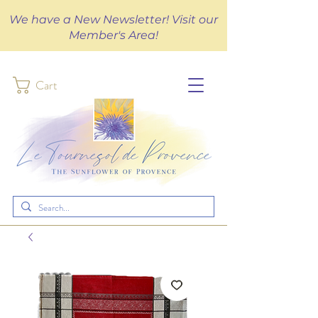
We have a New Newsletter! Visit our
Member's Area!
Cart