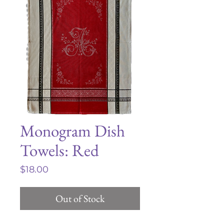
Monogram Dish
Towels: Red
Price
$18.00
Out of Stock