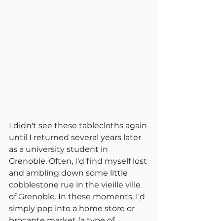
I didn't see these tablecloths again 
until I returned several years later 
as a university student in 
Grenoble. Often, I'd find myself lost 
and ambling down some little 
cobblestone rue in the vieille ville 
of Grenoble. In these moments, I'd 
simply pop into a home store or 
brocante market (a type of 