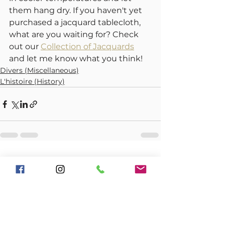
them hang dry. If you haven't yet 
purchased a jacquard tablecloth, 
what are you waiting for? Check 
out our 
Collection of Jacquards
and let me know what you think!
Divers (Miscellaneous)
L'histoire (History)
See All
Recent Posts