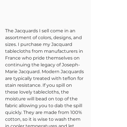
The Jacquards I sell come in an 
assortment of colors, designs, and 
sizes. I purchase my Jacquard 
tablecloths from manufacturers in 
France who pride themselves on 
continuing the legacy of Joseph-
Marie Jacquard. Modern Jacquards 
are typically treated with teflon for 
stain resistance. If you spill on 
these lovely tablecloths, the 
moisture will bead on top of the 
fabric allowing you to dab the spill 
quickly. They are made from 100% 
cotton, so it is wise to wash them 
in cooler temperatures and let 