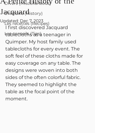
A Petite History of the
Divers (Miscellaneous)
Jacquard
L'histoire (History)
Updated:
Dec 7, 2023
Les recettes (Recipes)
I first discovered Jacquard 
Les conseils (Tips)
tablecloths as a teenager in 
Quimper. My host family used 
tablecloths for every event. The 
soft feel of these cloths made for 
easy coverage on any table. The 
designs were woven into both 
sides of the often colorful fabric. 
They seemed to highlight the 
table as the focal point of the 
moment.