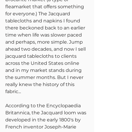
fleamarket that offers something 
for everyone.) The Jacquard 
tablecloths and napkins I found 
there beckoned back to an earlier 
time when life was slower paced 
and perhaps, more simple. Jump 
ahead two decades, and now I sell 
jacquard tablecloths to clients 
across the United States online 
and in my market stands during 
the summer months. But I never 
really knew the history of this 
fabric...
According to the Encyclopaedia 
Britannica, the Jacquard loom was 
developed in the early 1800's by 
French inventor Joseph-Marie 