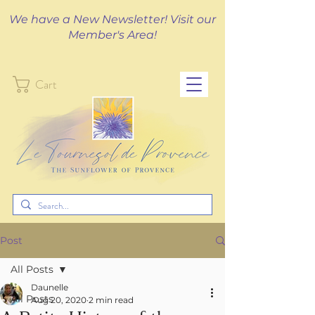
We have a New Newsletter! Visit our
Member's Area!
Cart
Post
All Posts
Daunelle
All Posts
Aug 20, 2020
2 min read