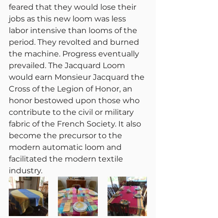
feared that they would lose their 
jobs as this new loom was less 
labor intensive than looms of the 
period. They revolted and burned 
the machine. Progress eventually 
prevailed. The Jacquard Loom 
would earn Monsieur Jacquard the 
Cross of the Legion of Honor, an 
honor bestowed upon those who 
contribute to the civil or military 
fabric of the French Society. It also 
become the precursor to the 
modern automatic loom and 
facilitated the modern textile 
industry. 