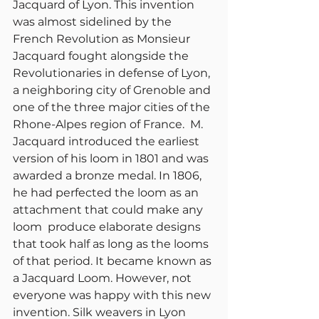
Jacquard of Lyon. This invention 
was almost sidelined by the 
French Revolution as Monsieur 
Jacquard fought alongside the 
Revolutionaries in defense of Lyon, 
a neighboring city of Grenoble and 
one of the three major cities of the 
Rhone-Alpes region of France.  M. 
Jacquard introduced the earliest 
version of his loom in 1801 and was 
awarded a bronze medal. In 1806, 
he had perfected the loom as an 
attachment that could make any 
loom  produce elaborate designs 
that took half as long as the looms 
of that period. It became known as 
a Jacquard Loom. However, not 
everyone was happy with this new 
invention. Silk weavers in Lyon 