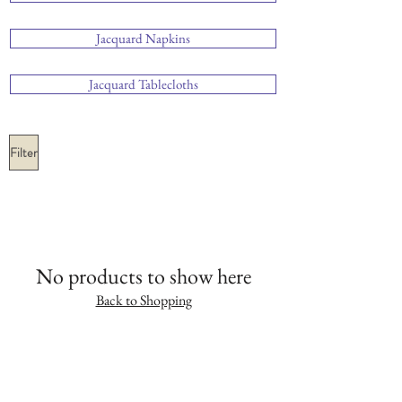
Jacquard Napkins
Jacquard Tablecloths
Filter
No products to show here
Back to Shopping
SHOP