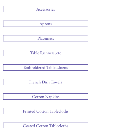
Accessories
Aprons
Placemats
Table Runners, etc
Embroidered Table Linens
French Dish Towels
Cotton Napkins
Printed Cotton Tablecloths
Coated Cotton Tablecloths