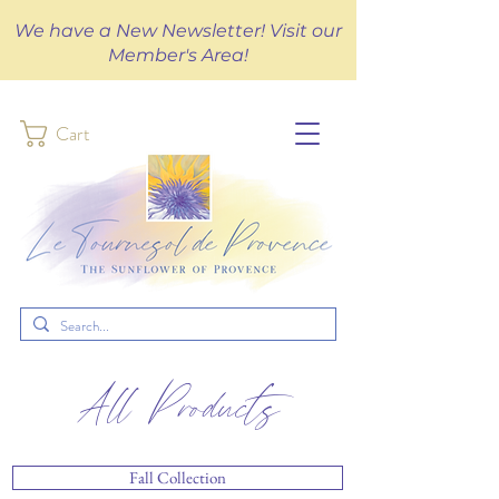
We have a New Newsletter! Visit our
Member's Area!
Cart
All Products
Fall Collection