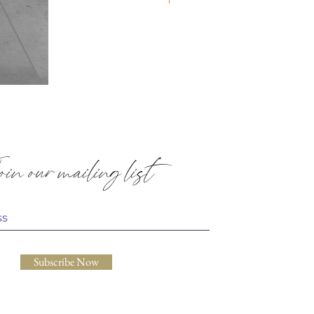
Quilted
Placemats:
Paisley
in our mailing list
Subscribe Now