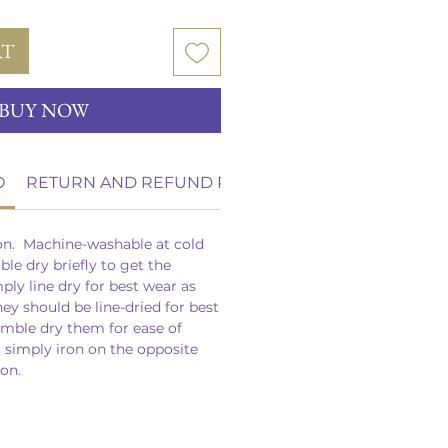
RT
BUY NOW
O
RETURN AND REFUND POLICY
on. Machine-washable at cold
le dry briefly to get the
mply line dry for best wear as
hey should be line-dried for best
umble dry them for ease of
r simply iron on the opposite
ron.