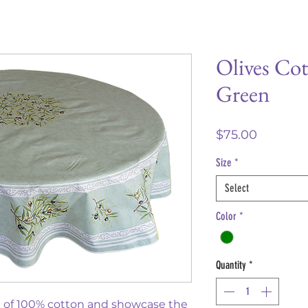
Olives Cot
Green
Price
$75.00
Size
*
Select
Color
*
Quantity
*
e of 100% cotton and showcase the