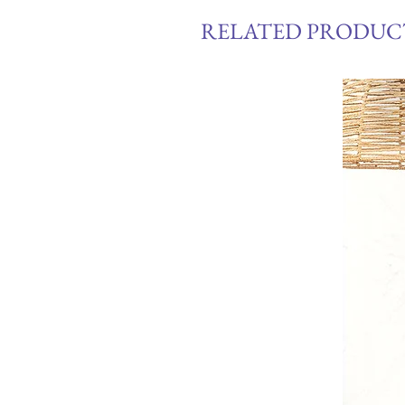
RELATED PRODUC