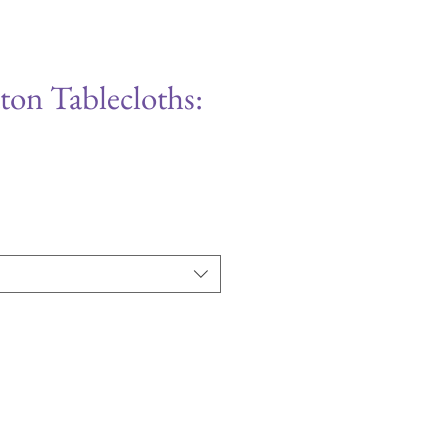
ton Tablecloths: