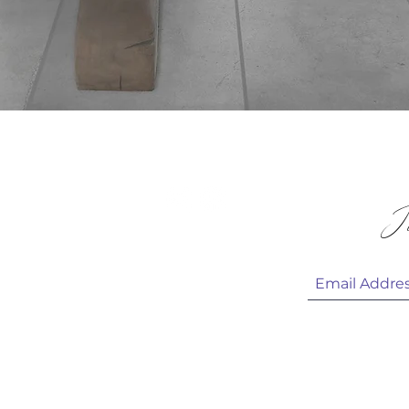
Quick View
 & HELP
Jo
 CARE
HOTOS
 US