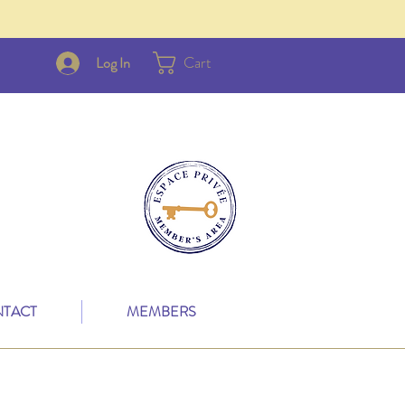
Cart
Log In
TACT
MEMBERS