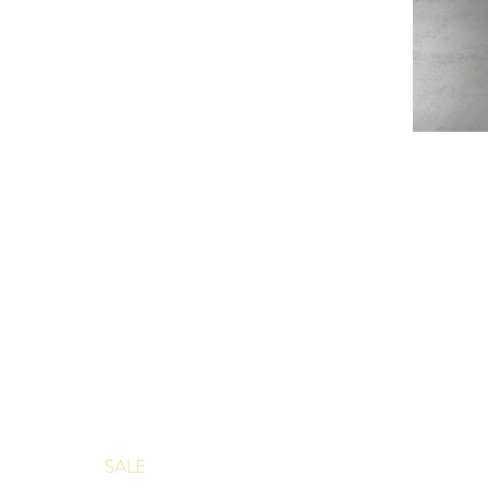
Douce
France
Table
Topper
SHOP
ABOUT
JAQUARD TABLECLOTHS
ABOUT US
JAQUARD NAPKINS
PRODUCT
FRENCH DISH TOWELS
EVENTS
APRONS
CLIENT P
SALE
CONTACT