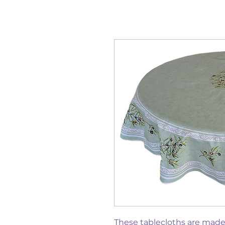
These tablecloths are mad