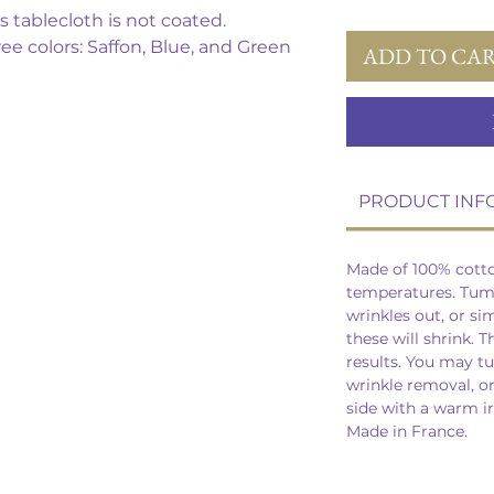
s tablecloth is not coated.
ree colors: Saffon, Blue, and Green
ADD TO CA
PRODUCT INF
Made of 100% cott
temperatures. Tumb
wrinkles out, or si
these will shrink. T
results. You may t
wrinkle removal, o
side with a warm i
Made in France.