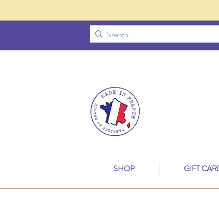
SHOP
GIFT CAR