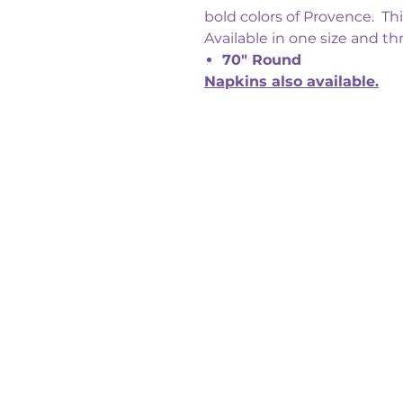
bold colors of Provence. Thi
Available in one size and th
70" Round
Napkins also available.