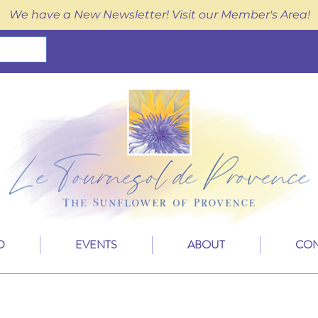
We have a New Newsletter! Visit our Member's Area!
D
EVENTS
ABOUT
CON