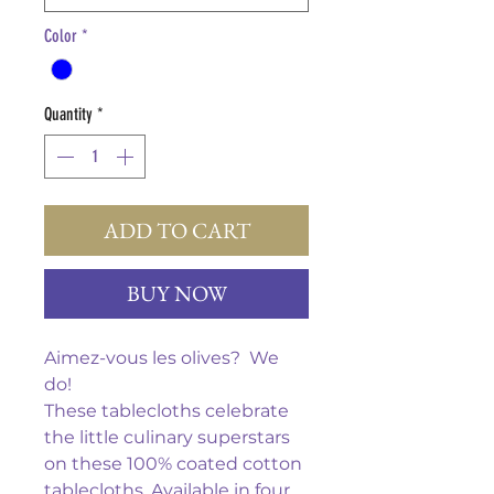
Color
*
Quantity
*
ADD TO CART
BUY NOW
Aimez-vous les olives? We
do!
These tablecloths celebrate
the little culinary superstars
on these 100% coated cotton
tablecloths. Available in four