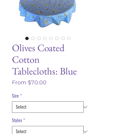
Olives Coated
Cotton
Tablecloths: Blue
Sale
From
$70.00
Price
Size
*
Styles
*