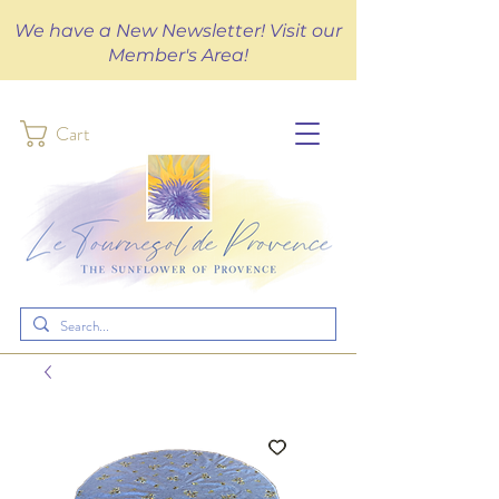
We have a New Newsletter! Visit our
Member's Area!
Cart