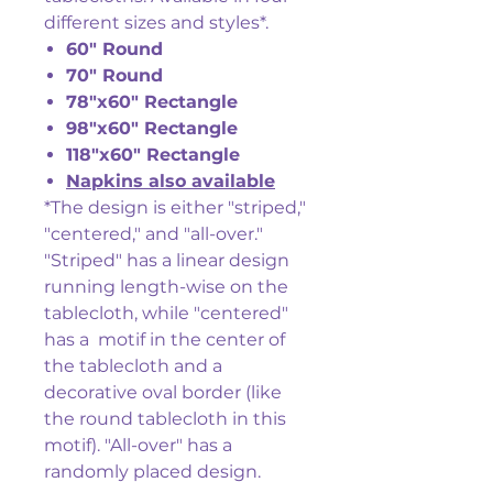
different sizes and styles*.
60" Round
70" Round
78"x60" Rectangle
98"x60" Rectangle
118"x60" Rectangle
Napkins also available
*The design is either "striped,"
"centered," and "all-over."
"Striped" has a linear design
running length-wise on the
tablecloth, while "centered"
has a motif in the center of
the tablecloth and a
decorative oval border (like
the round tablecloth in this
motif). "All-over" has a
randomly placed design.