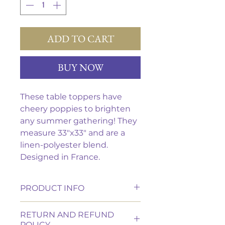
ADD TO CART
BUY NOW
These table toppers have
cheery poppies to brighten
any summer gathering! They
measure 33"x33" and are a
linen-polyester blend.
Designed in France.
PRODUCT INFO
These tablecloth is made of a
RETURN AND REFUND
linen-polyester blend.
POLICY