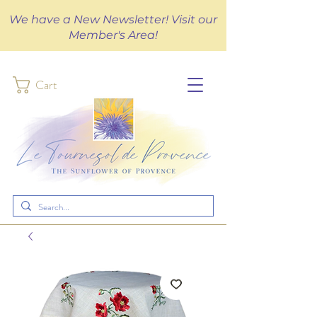
We have a New Newsletter! Visit our
Member's Area!
Cart