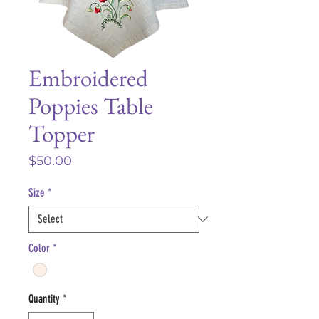
Embroidered
Poppies Table
Topper
Price
$50.00
Size
*
Color
*
Quantity
*