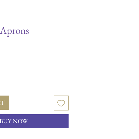
 Aprons
RT
BUY NOW