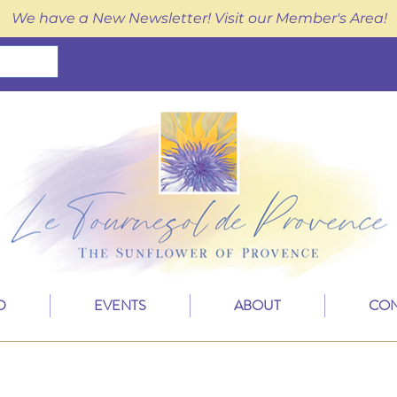
We have a New Newsletter! Visit our Member's Area!
D
EVENTS
ABOUT
CON