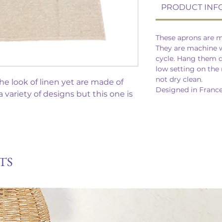
PRODUCT INF
These aprons are m
They are machine w
cycle. Hang them dr
low setting on the 
not dry clean.
e look of linen yet are made of
Designed in France
variety of designs but this one is
TS