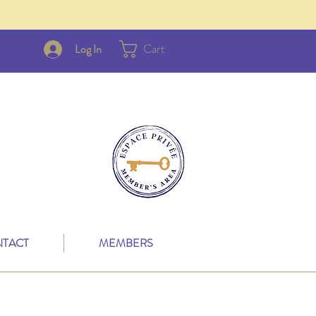
Cart
Log In
TACT
MEMBERS