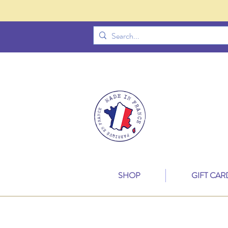
SHOP
GIFT CAR