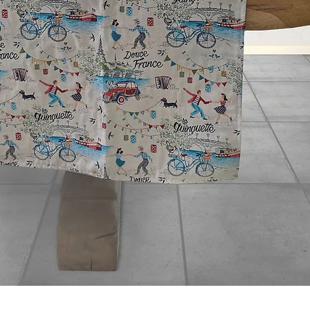
Quick View