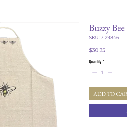
Buzzy Bee
SKU: 7129846
Price
$30.25
Quantity
*
ADD TO CA