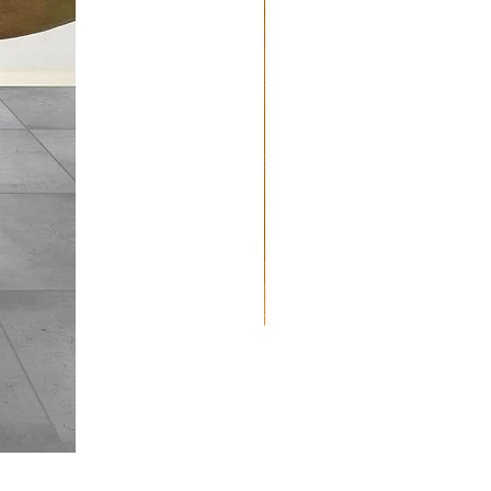
Quilted
Placemats:
Paisley