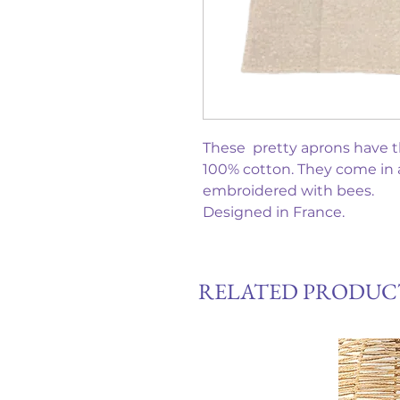
These pretty aprons have th
100% cotton. They come in a 
embroidered with bees.
Designed in France.
RELATED PRODUC