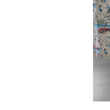
Douce
France
Table