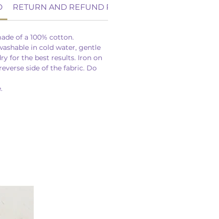
O
RETURN AND REFUND POLICY
ade of a 100% cotton.
ashable in cold water, gentle
y for the best results. Iron on
reverse side of the fabric. Do
.